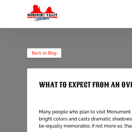
Skip to primary navigation
Skip to content
Skip to footer
Back to Blog
WHAT TO EXPECT FROM AN OV
Many people who plan to visit Monument V
bright colors and casts dramatic shadows 
be equally memorable, if not more so, than