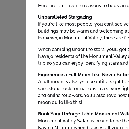
Here are our favorite reasons to book an 
Unparalleled Stargazing
If you’re like most people, you can’t see v
buildings may be warm and welcoming at nig
However, in Monument Valley, there are few
When camping under the stars, you’ll get t
Navajo residents of the Monument Valley a
trip so you can enjoy identifying stars an
Experience a Full Moon Like Never Befo
A full moon is always a beautiful sight to
sandstone rock formations in a silvery ligh
and online followers. You’ll also love how
moon quite like this!
Book Your Unforgettable Monument Vall
Monument Valley Safari is proud to be the
Navajo Nation-owned business. If you’re re