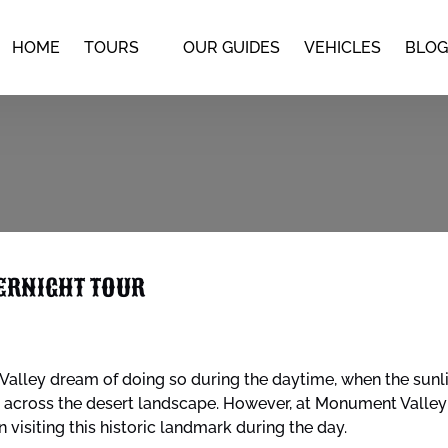
Open Tours
HOME
TOURS
OUR GUIDES
VEHICLES
BLOG
Menu
ERNIGHT TOUR
alley dream of doing so during the daytime, when the sunlig
across the desert landscape. However, at Monument Valley S
 visiting this historic landmark during the day.