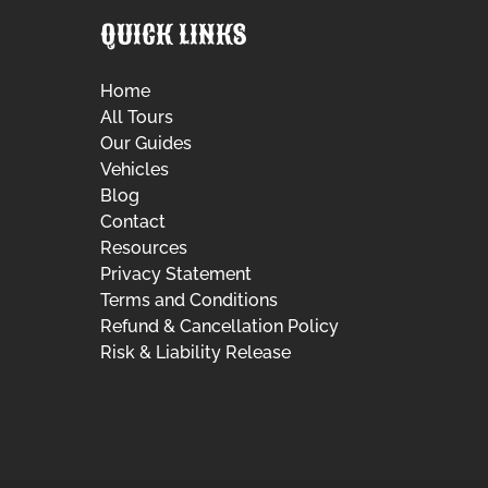
QUICK LINKS
Home
All Tours
Our Guides
Vehicles
Blog
Contact
Resources
Privacy Statement
Terms and Conditions
Refund & Cancellation Policy
Risk & Liability Release