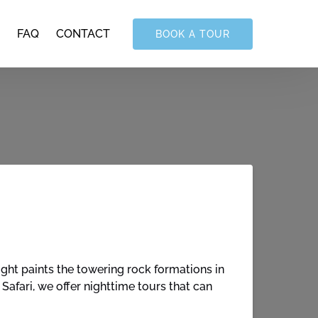
FAQ
CONTACT
BOOK A TOUR
ht paints the towering rock formations in
afari, we offer nighttime tours that can