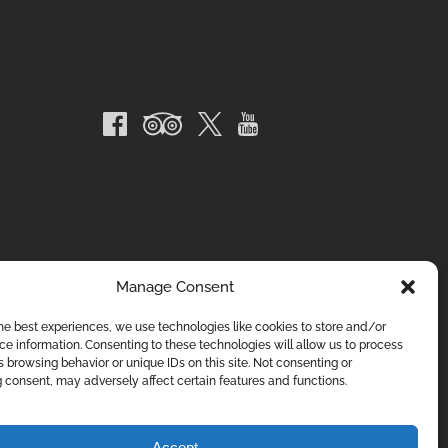
Manage Consent
he best experiences, we use technologies like cookies to store and/or
e information. Consenting to these technologies will allow us to process
 browsing behavior or unique IDs on this site. Not consenting or
 consent, may adversely affect certain features and functions.
Accept