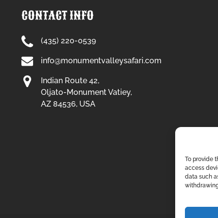
CONTACT INFO
(435) 220-0539
info@monumentvalleysafari.com
Indian Route 42,
Oljato-Monument Vatiey,
AZ 84536, USA
To provide t
access devic
data such as
withdrawing