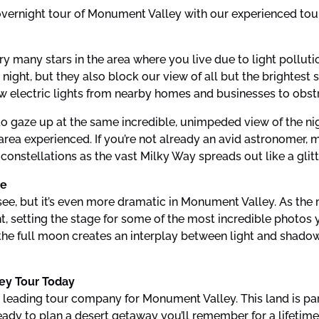
overnight tour of Monument Valley with our experienced tou
ery many stars in the area where you live due to light pollut
ht, but they also block our view of all but the brightest st
 electric lights from nearby homes and businesses to obstruc
o gaze up at the same incredible, unimpeded view of the nig
rea experienced. If you’re not already an avid astronomer, 
d constellations as the vast Milky Way spreads out like a gli
re
 see, but it’s even more dramatic in Monument Valley. As the 
t, setting the stage for some of the most incredible photos yo
 the full moon creates an interplay between light and shadow
ey Tour Today
 leading tour company for Monument Valley. This land is par
ady to plan a desert getaway you’ll remember for a lifetime