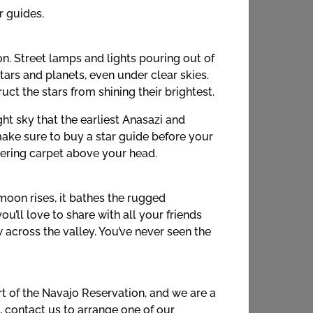
r guides.
ion. Street lamps and lights pouring out of
ars and planets, even under clear skies.
t the stars from shining their brightest.
ht sky that the earliest Anasazi and
make sure to buy a star guide before your
ttering carpet above your head.
moon rises, it bathes the rugged
u’ll love to share with all your friends
 across the valley. You’ve never seen the
t of the Navajo Reservation, and we are a
, contact us to arrange one of our