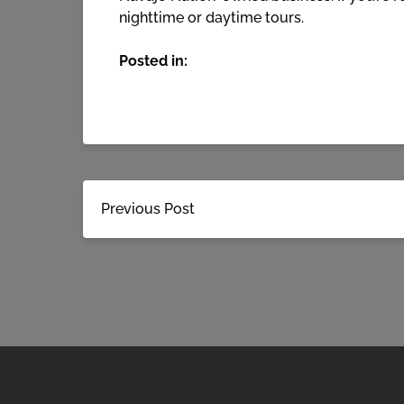
nighttime or daytime tours.
Posted in:
Previous Post