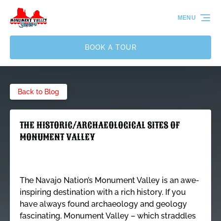
Skip to primary navigation
Skip to content
Skip to footer
MENU
BOOK A TOUR
Back to Blog
THE HISTORIC/ARCHAEOLOGICAL SITES OF
MONUMENT VALLEY
The Navajo Nation’s Monument Valley is an awe-
inspiring destination with a rich history. If you
have always found archaeology and geology
fascinating, Monument Valley – which straddles