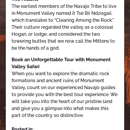
The earliest members of the Navajo Tribe to live
in Monument Valley named it Tsé Bii Ndzisgaii,
which translates to “Clearing Among the Rock.”
Their culture regarded the valley as a colossal
Hogan, or lodge, and considered the two
towering buttes that we now call the Mittens to
be the hands of a god.
Book an Unforgettable Tour with Monument
Valley Safari
When you want to explore the dramatic rock
formations and ancient ruins of Monument
Valley, count on our experienced Navajo guides
to provide you with the best tour experience. We
will take you into the heart of our pristine land
and give you a glimpse into what makes this
part of the country so distinctive.
Posted in: