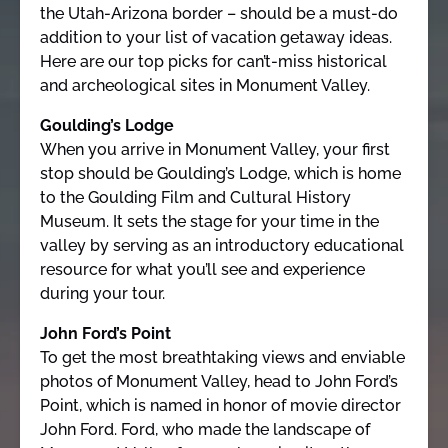
the Utah-Arizona border – should be a must-do
addition to your list of vacation getaway ideas.
Here are our top picks for can’t-miss historical
and archeological sites in Monument Valley.
Goulding’s Lodge
When you arrive in Monument Valley, your first
stop should be Goulding’s Lodge, which is home
to the Goulding Film and Cultural History
Museum. It sets the stage for your time in the
valley by serving as an introductory educational
resource for what you’ll see and experience
during your tour.
John Ford’s Point
To get the most breathtaking views and enviable
photos of Monument Valley, head to John Ford’s
Point, which is named in honor of movie director
John Ford. Ford, who made the landscape of