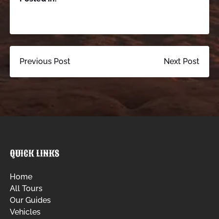
Previous Post
Next Post
QUICK LINKS
Home
All Tours
Our Guides
Vehicles