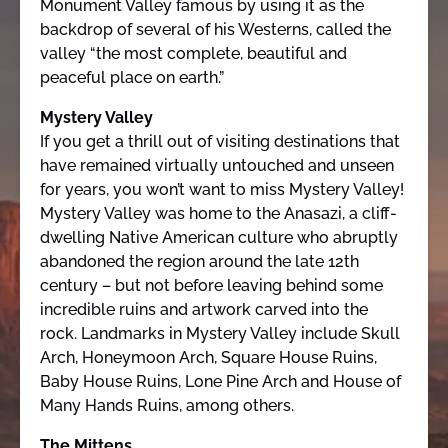
Monument Valley famous by using it as the
backdrop of several of his Westerns, called the
valley “the most complete, beautiful and
peaceful place on earth.”
Mystery Valley
If you get a thrill out of visiting destinations that
have remained virtually untouched and unseen
for years, you won’t want to miss Mystery Valley!
Mystery Valley was home to the Anasazi, a cliff-
dwelling Native American culture who abruptly
abandoned the region around the late 12th
century – but not before leaving behind some
incredible ruins and artwork carved into the
rock. Landmarks in Mystery Valley include Skull
Arch, Honeymoon Arch, Square House Ruins,
Baby House Ruins, Lone Pine Arch and House of
Many Hands Ruins, among others.
The Mittens