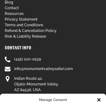
Blog
Contact
Resources
Privacy Statement
Terms and Conditions
Refund & Cancellation Policy
Risk & Liability Release
CONTACT INFO
(435) 220-0539
info@monumentvalleysafari.com
Indian Route 42,
Oljato-Monument Vatiey,
AZ 84536, USA
Manage Consent