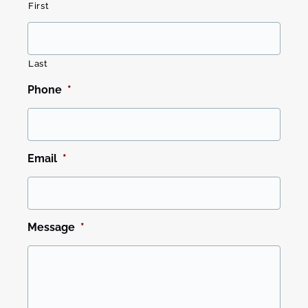
First
Last
Phone
*
Email
*
Message
*