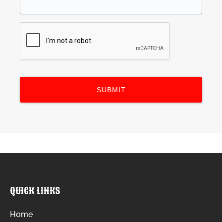
QUICK LINKS
Home