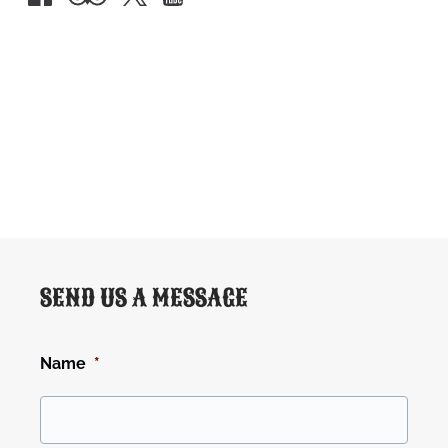
Google
Map
SEND US A MESSAGE
Name
*