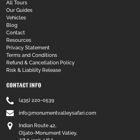
All Tours
Our Guides
Vehicles
Blog
Contact
Resources
Privacy Statement
Terms and Conditions
Refund & Cancellation Policy
Risk & Liability Release
CONTACT INFO
(435) 220-0539
info@monumentvalleysafari.com
Indian Route 42,
Oljato-Monument Vatiey,