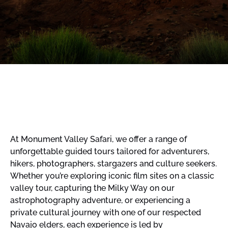
At Monument Valley Safari, we offer a range of
unforgettable guided tours tailored for adventurers,
hikers, photographers, stargazers and culture seekers.
Whether you’re exploring iconic film sites on a classic
valley tour, capturing the Milky Way on our
astrophotography adventure, or experiencing a
private cultural journey with one of our respected
Navajo elders, each experience is led by