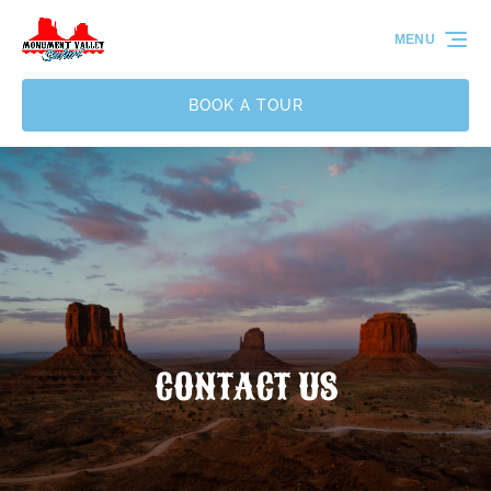
Skip to primary navigation
Skip to content
Skip to footer
MENU
BOOK A TOUR
CONTACT US