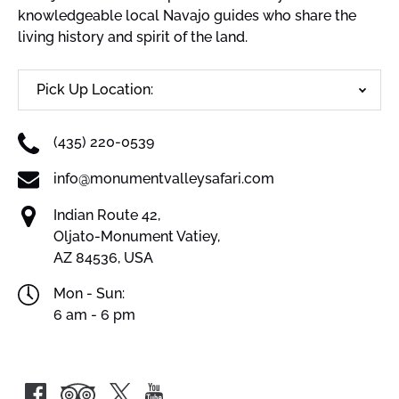
knowledgeable local Navajo guides who share the
living history and spirit of the land.
Pick Up Location:
(435) 220-0539
info@monumentvalleysafari.com
Indian Route 42,
Oljato-Monument Vatiey,
AZ 84536, USA
Mon - Sun:
6 am - 6 pm