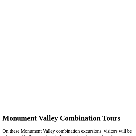
Monument Valley Combination Tours
On these Monument Valley combination excursions, visitors will be