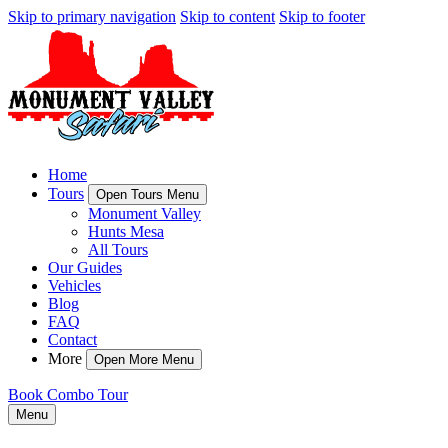
Skip to primary navigation
Skip to content
Skip to footer
Home
Tours
Open Tours Menu
Monument Valley
Hunts Mesa
All Tours
Our Guides
Vehicles
Blog
FAQ
Contact
More
Open More Menu
Book Combo Tour
Menu