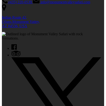
(435) 220-0539
info@monumentvalleysafari.com
Indian Route 42,
Oljato-Monument Vatiey,
AZ 84536, USA