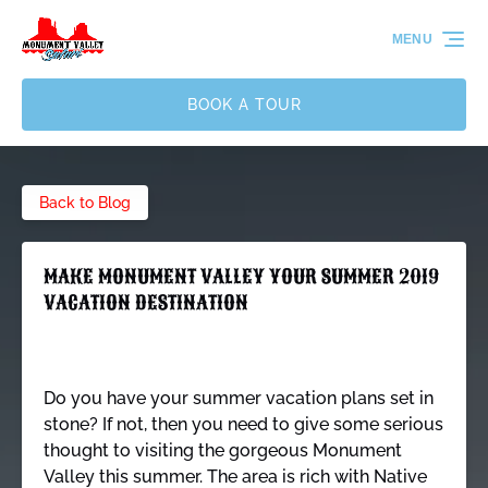
Skip to primary navigation
Skip to content
Skip to footer
MENU
BOOK A TOUR
Back to Blog
MAKE MONUMENT VALLEY YOUR SUMMER 2019
VACATION DESTINATION
Do you have your summer vacation plans set in
stone? If not, then you need to give some serious
thought to visiting the gorgeous Monument
Valley this summer. The area is rich with Native