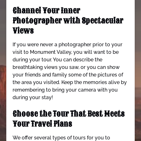
Channel Your Inner
Photographer with Spectacular
Views
If you were never a photographer prior to your
visit to Monument Valley, you will want to be
during your tour. You can describe the
breathtaking views you saw, or you can show
your friends and family some of the pictures of
the area you visited. Keep the memories alive by
remembering to bring your camera with you
during your stay!
Choose the Tour That Best Meets
Your Travel Plans
We offer several types of tours for you to