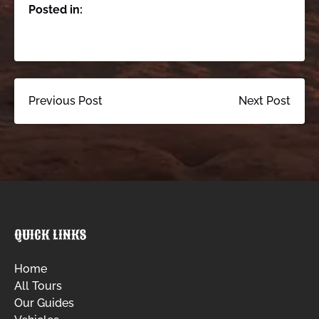
Posted in:
Previous Post
Next Post
QUICK LINKS
Home
All Tours
Our Guides