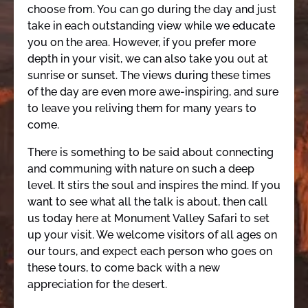
choose from. You can go during the day and just
take in each outstanding view while we educate
you on the area. However, if you prefer more
depth in your visit, we can also take you out at
sunrise or sunset. The views during these times
of the day are even more awe-inspiring, and sure
to leave you reliving them for many years to
come.
There is something to be said about connecting
and communing with nature on such a deep
level. It stirs the soul and inspires the mind. If you
want to see what all the talk is about, then call
us today here at Monument Valley Safari to set
up your visit. We welcome visitors of all ages on
our tours, and expect each person who goes on
these tours, to come back with a new
appreciation for the desert.