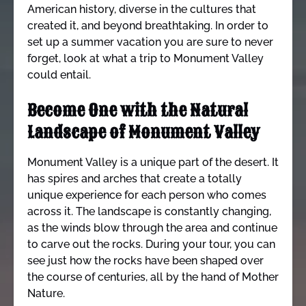
American history, diverse in the cultures that
created it, and beyond breathtaking. In order to
set up a summer vacation you are sure to never
forget, look at what a trip to Monument Valley
could entail.
Become One with the Natural
Landscape of Monument Valley
Monument Valley is a unique part of the desert. It
has spires and arches that create a totally
unique experience for each person who comes
across it. The landscape is constantly changing,
as the winds blow through the area and continue
to carve out the rocks. During your tour, you can
see just how the rocks have been shaped over
the course of centuries, all by the hand of Mother
Nature.