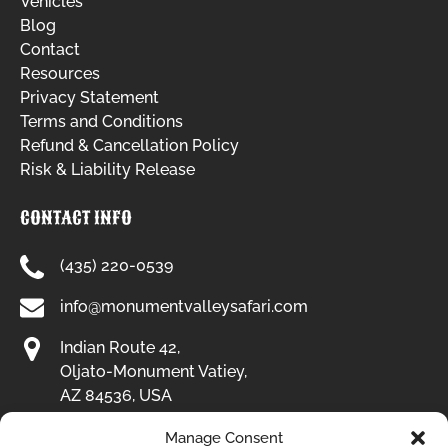
Vehicles
Blog
Contact
Resources
Privacy Statement
Terms and Conditions
Refund & Cancellation Policy
Risk & Liability Release
CONTACT INFO
(435) 220-0539
info@monumentvalleysafari.com
Indian Route 42,
Oljato-Monument Vatiey,
AZ 84536, USA
Manage Consent