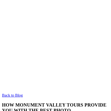
Back to Blog
HOW MONUMENT VALLEY TOURS PROVIDE
YOU WITH THE BEST PHOTO