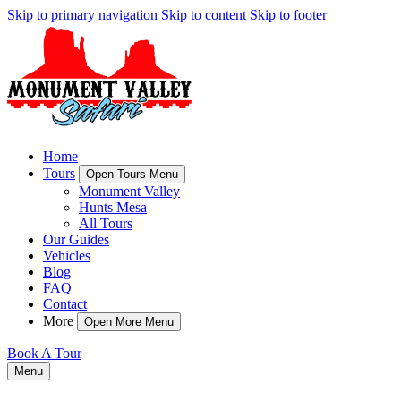
Skip to primary navigation
Skip to content
Skip to footer
Home
Tours
Open Tours Menu
Monument Valley
Hunts Mesa
All Tours
Our Guides
Vehicles
Blog
FAQ
Contact
More
Open More Menu
Book A Tour
Menu