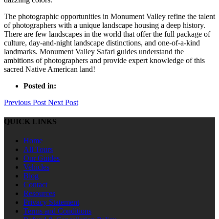
The photographic opportunities in Monument Valley refine the talent
of photographers with a unique landscape housing a deep history.
There are few landscapes in the world that offer the full package of
culture, day-and-night landscape distinctions, and one-of-a-kind
landmarks. Monument Valley Safari guides understand the
ambitions of photographers and provide expert knowledge of this
sacred Native American land!
Posted in:
Previous Post
Next Post
QUICK LINKS
Home
All Tours
Our Guides
Vehicles
Blog
Contact
Resources
Privacy Statement
Terms and Conditions