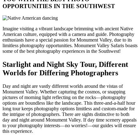
OPPORTUNITIES IN THE SOUTHWEST
Imagine visiting a vibrant landscape brimming with ancient Native
American culture, equipped with a camera and guide. Photography
enthusiasts have a special passion for Monument Valley, due to its
limitless photography opportunities. Monument Valley Safaris boasts
some of the best photography experiences in the Southwest!
Starlight and Night Sky Tour, Different
Worlds for Differing Photographers
Day and night are vastly different worlds around the vistas of
Monument Valley. Whether capturing the cosmos, or snapping
pictures of morning light reflecting on the rocks—photography
options are boundless like the landscape. This three-and-a-half hour
long tour keeps photography options limitless and custom-made for
the intrigue of photographers. There are sights distinctive to both
day and night around Monument Valley. If day time scenery appeals
to your photography interests—no worries!—our guides will ensure
this experience.