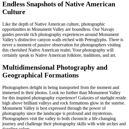
Endless Snapshots of Native American
Culture
Like the depth of Native American culture, photographic
opportunities in Monument Valley are boundless. Our Navajo
guides provide rich photography experiences around Monument
Valley’s distinctive canyon walls etched with Petroglyphs. There is
never a moment of passive observation for photographers visiting
this cherished Native American realm. Your photography will
certainly speak to Native American folklore, traditions, and art.
Multidimensional Photography and
Geographical Formations
Photographers delight in being transported from the moment and
immersed in their photos. Look no further than Monument Valley
for this inspired photography experience! Galaxies of starlight reside
high above brilliant valleys and rock formations glow in the sunrise.
Monument Valley is best expressed through the power of
photography since the landscape is profound and mysterious.
Photographers visit the valley to both chronicle a life-changing
journey and challenge their photography skills with wide arches and
dazzling colors.