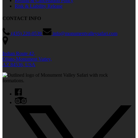
Refund & Cancellation Policy
Risk & Liability Release
CONTACT INFO
(435) 220-0539
info@monumentvalleysafari.com
Indian Route 42,
Oljato-Monument Vatiey,
AZ 84536, USA